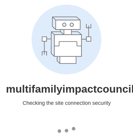
multifamilyimpactcounci
Checking the site connection security